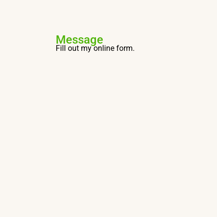
Message
Fill out my
online form
.