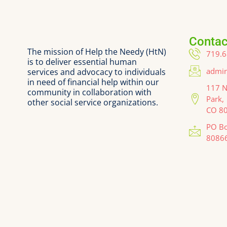
Contac
The mission of Help the Needy (HtN)
719.6
is to deliver essential human
admin
services and advocacy to individuals
in need of financial help within our
117 N
community in collaboration with
Park,
other social service organizations.
CO 8
PO Bo
8086