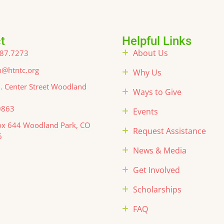
t
Helpful Links
About Us
87.7273
@htntc.org
Why Us
. Center Street Woodland
Ways to Give
0863
Events
x 644 Woodland Park, CO
Request Assistance
6
News & Media
Get Involved
Scholarships
FAQ