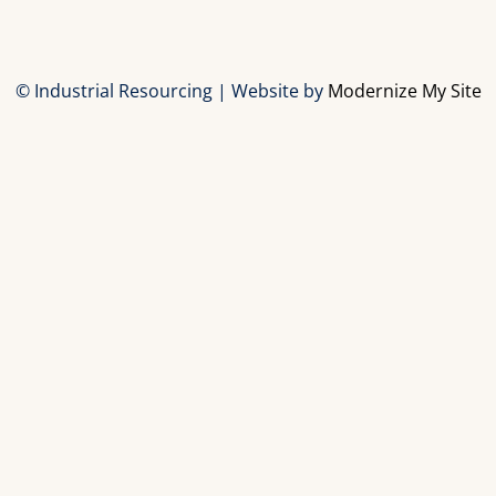
© Industrial Resourcing | Website by
Modernize My Site